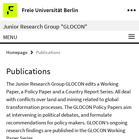
Springe
Service
Freie Universität Berlin
direkt
Navigation
zu
Junior Research Group "GLOCON"
Inhalt
MENU
Homepage
Publications
Publications
The Junior Research Group GLOCON edits a Working
Paper, a Policy Paper and a Country Report Series. All deal
with conflicts over land and mining related to global
transformation processes. The GLOCON Policy Papers aim
at intervening in political debates, and formulate
recommendations for policy makers. GLOCON’s ongoing
research findings are published in the GLOCON Working
Paper Series.