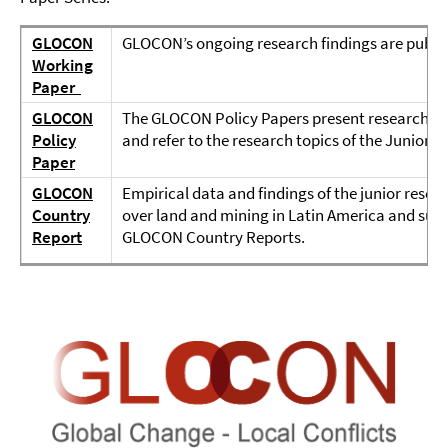
GLOCON
GLOCON’s ongoing research findings are publi
Working
Paper
GLOCON
The GLOCON Policy Papers present research findi
Policy
and refer to the research topics of the Junio
Paper
GLOCON
Empirical data and findings of the junior resear
Country
over land and mining in Latin America and sub-
Report
GLOCON Country Reports.