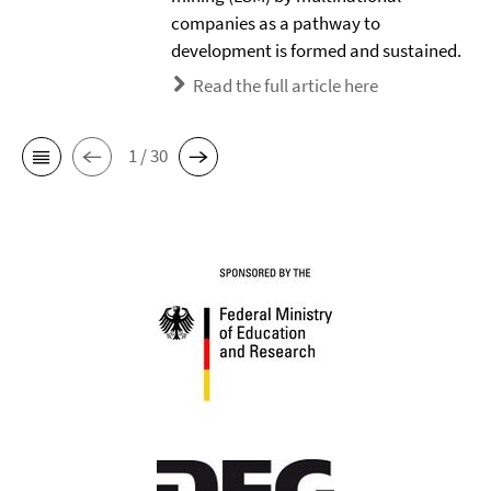
companies as a pathway to
development is formed and sustained.
Read the full article here
1 / 30