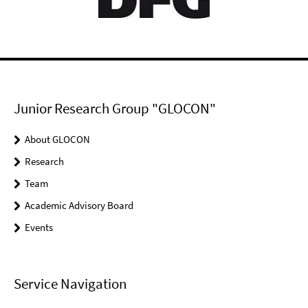
Junior Research Group "GLOCON"
About GLOCON
Research
Team
Academic Advisory Board
Events
Service Navigation