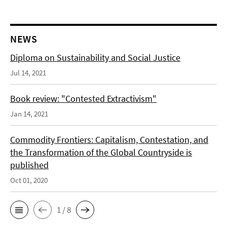
NEWS
Diploma on Sustainability and Social Justice
Jul 14, 2021
Book review: "Contested Extractivism"
Jan 14, 2021
Commodity Frontiers: Capitalism, Contestation, and
the Transformation of the Global Countryside is
published
Oct 01, 2020
1 / 8