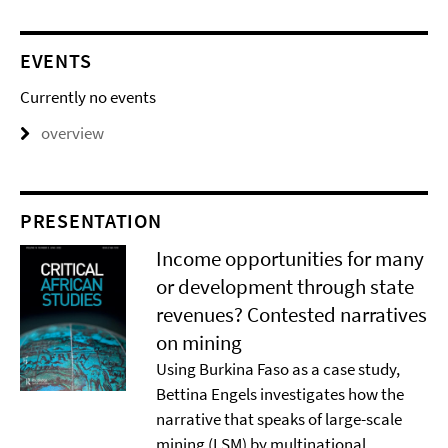
EVENTS
Currently no events
overview
PRESENTATION
Income opportunities for many
or development through state
revenues? Contested narratives
on mining
Using Burkina Faso as a case study,
Bettina Engels investigates how the
narrative that speaks of large-scale
mining (LSM) by multinational