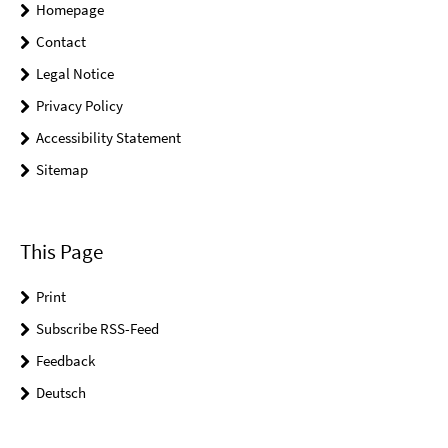
Homepage
Contact
Legal Notice
Privacy Policy
Accessibility Statement
Sitemap
This Page
Print
Subscribe RSS-Feed
Feedback
Deutsch