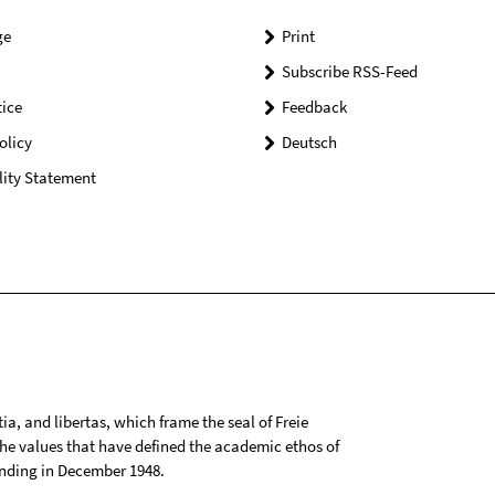
ge
Print
Subscribe RSS-Feed
ice
Feedback
olicy
Deutsch
lity Statement
tia, and libertas, which frame the seal of Freie
 the values that have defined the academic ethos of
ounding in December 1948.