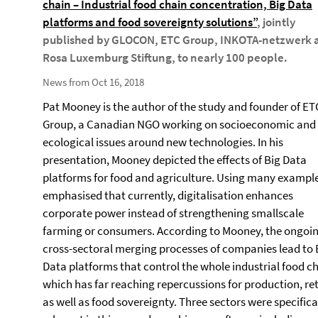
chain – Industrial food chain concentration, Big Data
platforms and food sovereignty solutions”
, jointly
published by GLOCON, ETC Group, INKOTA-netzwerk 
Rosa Luxemburg Stiftung, to nearly 100 people.
News from Oct 16, 2018
Pat Mooney is the author of the study and founder of ET
Group, a Canadian NGO working on socioeconomic and
ecological issues around new technologies. In his
presentation, Mooney depicted the effects of Big Data
platforms for food and agriculture. Using many example
emphasised that currently, digitalisation enhances
corporate power instead of strengthening smallscale
farming or consumers. According to Mooney, the ongoi
cross-sectoral merging processes of companies lead to 
Data platforms that control the whole industrial food ch
which has far reaching repercussions for production, ret
as well as food sovereignty. Three sectors were specifica