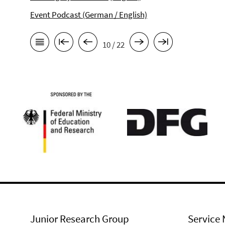
Event Podcast (German / English)
10 / 22
Junior Research Group
Service 