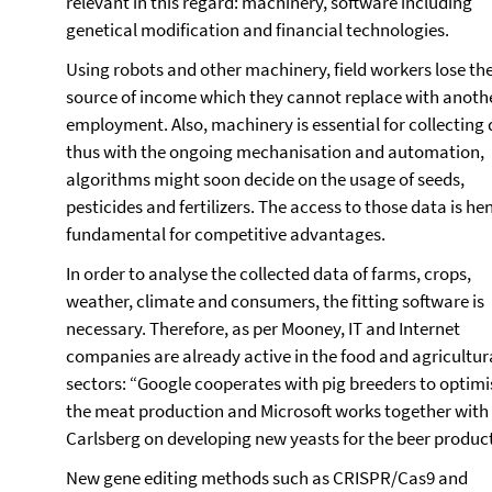
relevant in this regard: machinery, software including
genetical modification and financial technologies.
Using robots and other machinery, field workers lose the
source of income which they cannot replace with anoth
employment. Also, machinery is essential for collecting 
thus with the ongoing mechanisation and automation,
algorithms might soon decide on the usage of seeds,
pesticides and fertilizers. The access to those data is he
fundamental for competitive advantages.
In order to analyse the collected data of farms, crops,
weather, climate and consumers, the fitting software is
necessary. Therefore, as per Mooney, IT and Internet
companies are already active in the food and agricultur
sectors: “Google cooperates with pig breeders to optimi
the meat production and Microsoft works together with
Carlsberg on developing new yeasts for the beer product
New gene editing methods such as CRISPR/Cas9 and