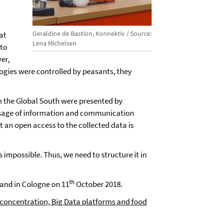
Geraldine de Bastion, Konnektiv / Source:
at
Lena Michelsen
 to
er,
ologies were controlled by peasants, they
in the Global South were presented by
 usage of information and communication
 an open access to the collected data is
s impossible. Thus, we need to structure it in
th
and in Cologne on 11
October 2018.
n concentration, Big Data platforms and food