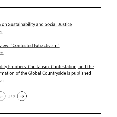
 on Sustainability and Social Justice
21
view: "Contested Extractivism"
021
ty Frontiers: Capitalism, Contestation, and the
rmation of the Global Countryside is published
020
1 / 8