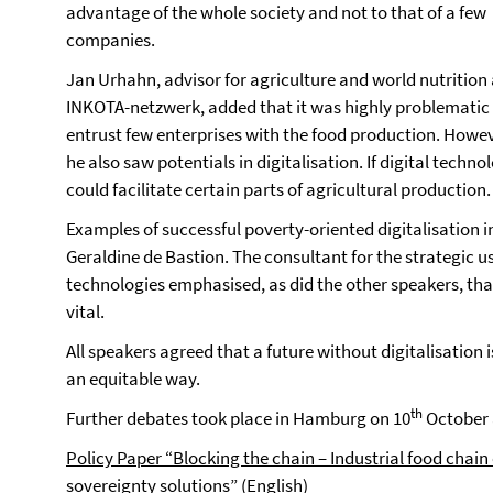
advantage of the whole society and not to that of a few
companies.
Jan Urhahn, advisor for agriculture and world nutrition 
INKOTA-netzwerk, added that it was highly problematic
entrust few enterprises with the food production. Howev
he also saw potentials in digitalisation. If digital techn
could facilitate certain parts of agricultural production.
Examples of successful poverty-oriented digitalisation 
Geraldine de Bastion. The consultant for the strategic
technologies emphasised, as did the other speakers, that
vital.
All speakers agreed that a future without digitalisation i
an equitable way.
th
Further debates took place in Hamburg on 10
October 
Policy Paper
“Blocking the chain – Industrial food chai
sovereignty solution
s”
(English)