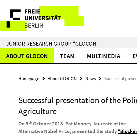
Springe
Service
direkt
zu
Navigation
Inhalt
JUNIOR RESEARCH GROUP "GLOCON"
ABOUT GLOCON
TEAM
MULTIMEDIA
E
Homepage
About GLOCON
News
Successful presen
Successful presentation of the Poli
Agriculture
th
On 9
October 2018, Pat Mooney, laureate of the
Alternative Nobel Prize, presented the study
“Blockin