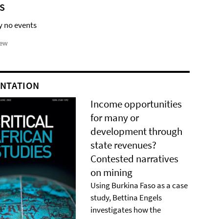
S
y no events
iew
NTATION
Income opportunities
for many or
development through
state revenues?
Contested narratives
on mining
Using Burkina Faso as a case
study, Bettina Engels
investigates how the