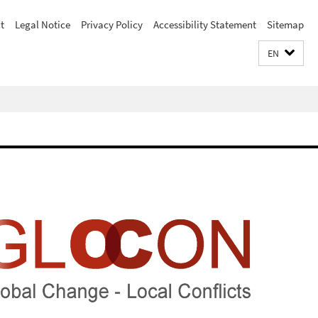
t
Legal Notice
Privacy Policy
Accessibility Statement
Sitemap
EN