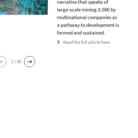
narrative that speaks of
large-scale mining (LSM) by
multinational companies as
a pathway to development is
formed and sustained.
Read the full article here
1 / 30