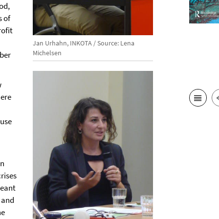
ood,
s of
ofit
Jan Urhahn, INKOTA / Source: Lena
Michelsen
mber
w
here
 use
on
rises
meant
y and
he