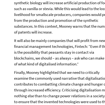
synthetic biology will increase artificial production of f
such as vanilla or stevia. While this would lead to the los
livelihood for smallscale producers, companies would pr
from the production and promotion of the synthetic
substances. In this context, Mooney warns that the nu
of patents will increase.
It will also be mainly companies that will profit from ne
financial management technologies, Fintech: “Even if t
is the possibility that peasants stay in contact via
blockchains, we should – as always – ask who can make
of what kind of digitalised information.”
Finally, Mooney highlighted that we need to critically
examine the commonly used narrative that digitalisati
contributes to combatting climate change and hunger c
through increased efficiency. Criticising digitalisation 
nothing else than to change power relations in a societ
to ensure that the invented technologies were used to t