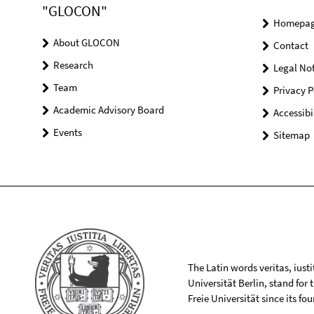
"GLOCON"
Homepa
About GLOCON
Contact
Research
Legal Not
Team
Privacy P
Academic Advisory Board
Accessibi
Events
Sitemap
The Latin words veritas, iusti
Universität Berlin, stand for
Freie Universität since its f