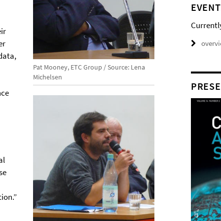
EVENT
Currentl
ir
er
overv
data,
Pat Mooney, ETC Group / Source: Lena
Michelsen
PRESE
nce
al
se
ion.”