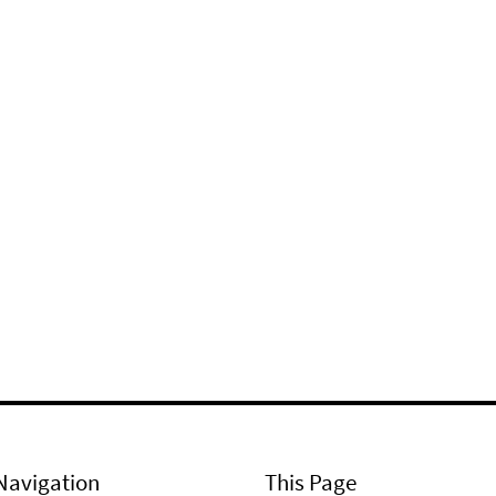
Navigation
This Page