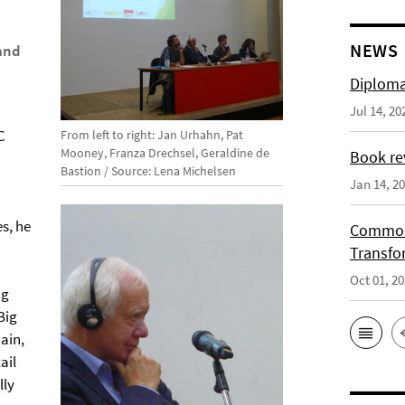
NEWS
and
Diploma
Jul 14, 20
C
From left to right: Jan Urhahn, Pat
Mooney, Franza Drechsel, Geraldine de
Book re
Bastion / Source: Lena Michelsen
Jan 14, 2
s, he
Commodi
Transfo
Oct 01, 2
ng
Big
ain,
ail
lly