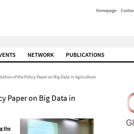
Homepage
Contac
VENTS
NETWORK
PUBLICATIONS
tation of the Policy Paper on Big Data in Agriculture
cy Paper on Big Data in
g the