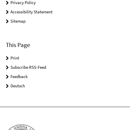
Privacy Policy
Accessibility Statement
Sitemap
This Page
Print
Subscribe RSS-Feed
Feedback
Deutsch