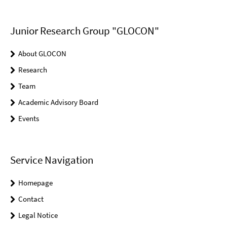
Junior Research Group "GLOCON"
About GLOCON
Research
Team
Academic Advisory Board
Events
Service Navigation
Homepage
Contact
Legal Notice