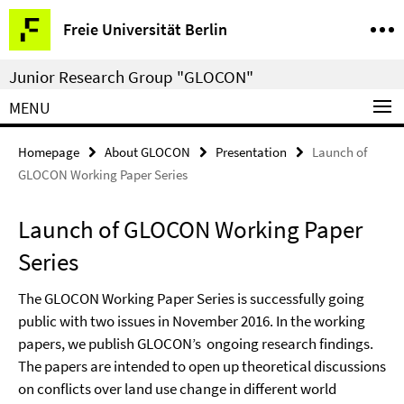
Springe
Service
Freie Universität Berlin
direkt
Navigation
zu
Junior Research Group "GLOCON"
Inhalt
MENU
Homepage
About GLOCON
Presentation
Launch of
GLOCON Working Paper Series
Launch of GLOCON Working Paper
Series
The GLOCON Working Paper Series is successfully going
public with two issues in November 2016. In the working
papers, we publish GLOCON’s ongoing research findings.
The papers are intended to open up theoretical discussions
on conflicts over land use change in different world