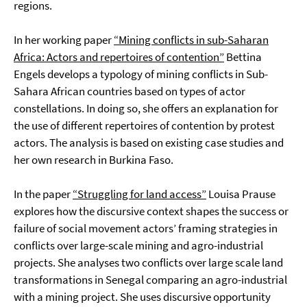
regions.
In her working paper
“Mining conflicts in sub-Saharan
Africa: Actors and repertoires of contention”
Bettina
Engels develops a typology of mining conflicts in Sub-
Sahara African countries based on types of actor
constellations. In doing so, she offers an explanation for
the use of different repertoires of contention by protest
actors. The analysis is based on existing case studies and
her own research in Burkina Faso.
In the paper
“Struggling for land access”
Louisa Prause
explores how the discursive context shapes the success or
failure of social movement actors’ framing strategies in
conflicts over large-scale mining and agro-industrial
projects. She analyses two conflicts over large scale land
transformations in Senegal comparing an agro-industrial
with a mining project. She uses discursive opportunity