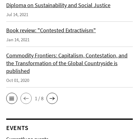
Diploma on Sustainability and Social Justice
Jul 14, 2021
Book review: "Contested Extractivism"
Jan 14, 2021
Commodity Frontiers: Capitalism, Contestation, and
the Transformation of the Global Countryside is
published
Oct 01, 2020
1 / 8
EVENTS