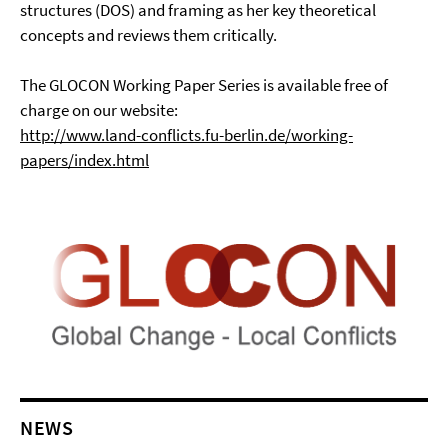
structures (DOS) and framing as her key theoretical
concepts and reviews them critically.
The GLOCON Working Paper Series is available free of
charge on our website:
http://www.land-conflicts.fu-berlin.de/working-
papers/index.html
NEWS