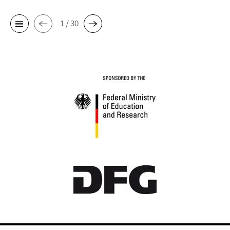
1 / 30