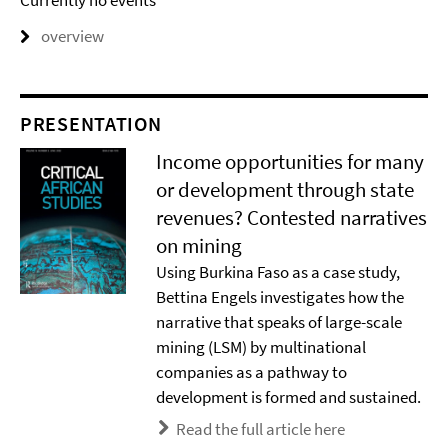
Currently no events
overview
PRESENTATION
Income opportunities for many
or development through state
revenues? Contested narratives
on mining
Using Burkina Faso as a case study,
Bettina Engels investigates how the
narrative that speaks of large-scale
mining (LSM) by multinational
companies as a pathway to
development is formed and sustained.
Read the full article here