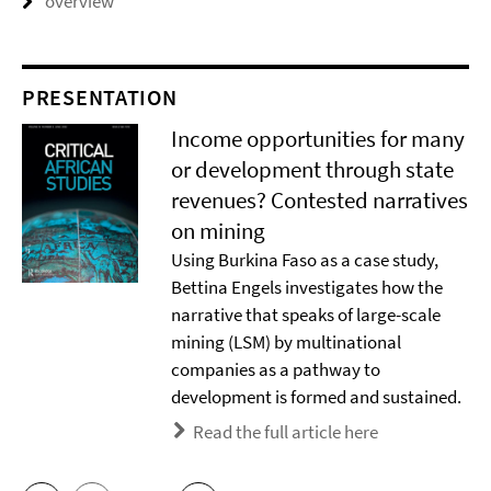
overview
PRESENTATION
Income opportunities for many
or development through state
revenues? Contested narratives
on mining
Using Burkina Faso as a case study,
Bettina Engels investigates how the
narrative that speaks of large-scale
mining (LSM) by multinational
companies as a pathway to
development is formed and sustained.
Read the full article here