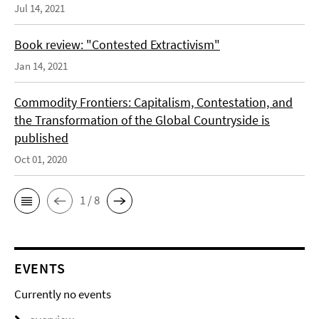
Jul 14, 2021
Book review: "Contested Extractivism"
Jan 14, 2021
Commodity Frontiers: Capitalism, Contestation, and
the Transformation of the Global Countryside is
published
Oct 01, 2020
1 / 8
EVENTS
Currently no events