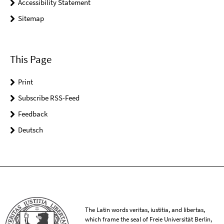
Accessibility Statement
Sitemap
This Page
Print
Subscribe RSS-Feed
Feedback
Deutsch
The Latin words veritas, iustitia, and libertas,
which frame the seal of Freie Universität Berlin,