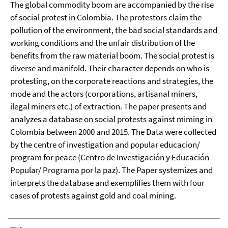
The global commodity boom are accompanied by the rise
of social protest in Colombia. The protestors claim the
pollution of the environment, the bad social standards and
working conditions and the unfair distribution of the
benefits from the raw material boom. The social protest is
diverse and manifold. Their character depends on who is
protesting, on the corporate reactions and strategies, the
mode and the actors (corporations, artisanal miners,
ilegal miners etc.) of extraction. The paper presents and
analyzes a database on social protests against miming in
Colombia between 2000 and 2015. The Data were collected
by the centre of investigation and popular educacion/
program for peace (Centro de Investigación y Educación
Popular/ Programa por la paz). The Paper systemizes and
interprets the database and exemplifies them with four
cases of protests against gold and coal mining.