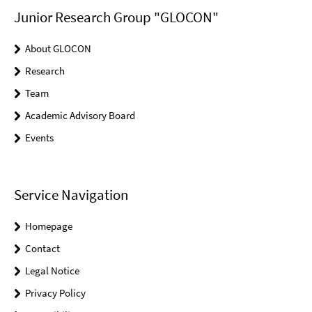
Junior Research Group "GLOCON"
About GLOCON
Research
Team
Academic Advisory Board
Events
Service Navigation
Homepage
Contact
Legal Notice
Privacy Policy