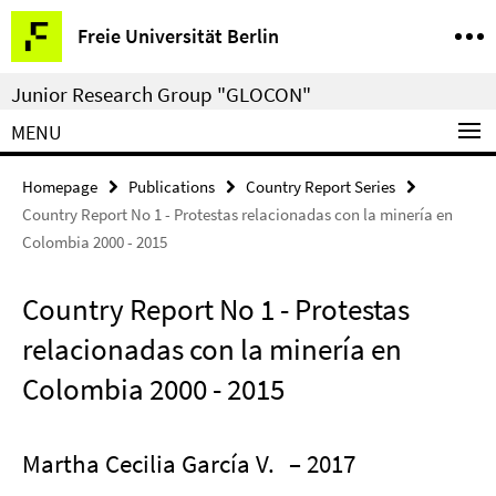
Springe
Service
Freie Universität Berlin
direkt
Navigation
zu
Junior Research Group "GLOCON"
Inhalt
MENU
Homepage
Publications
Country Report Series
Country Report No 1 - Protestas relacionadas con la minería en
Colombia 2000 - 2015
Country Report No 1 - Protestas
relacionadas con la minería en
Colombia 2000 - 2015
Martha Cecilia García V.
– 2017