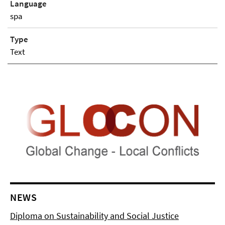
Language
spa
Type
Text
NEWS
Diploma on Sustainability and Social Justice