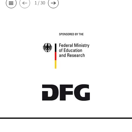
1 / 30