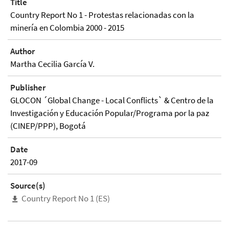
Title
Country Report No 1 - Protestas relacionadas con la
minería en Colombia 2000 - 2015
Author
Martha Cecilia García V.
Publisher
GLOCON ´Global Change - Local Conflicts` & Centro de la
Investigación y Educación Popular/Programa por la paz
(CINEP/PPP), Bogotá
Date
2017-09
Source(s)
Country Report No 1 (ES)