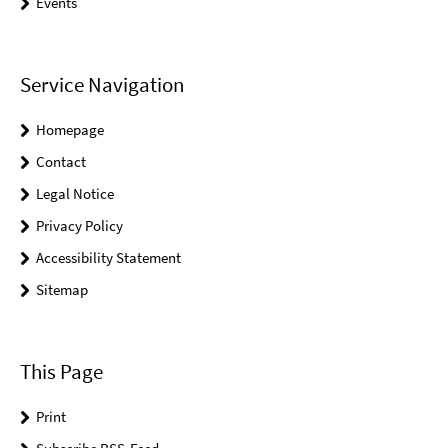
Events
Service Navigation
Homepage
Contact
Legal Notice
Privacy Policy
Accessibility Statement
Sitemap
This Page
Print