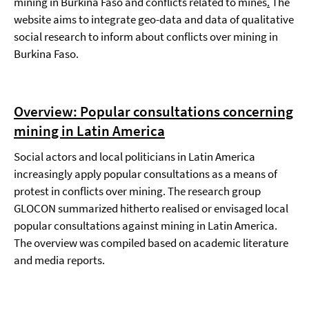
mining in Burkina Faso and conflicts related to mines
.
The
website aims to integrate geo-data and data of qualitative
social research to inform about conflicts over mining in
Burkina Faso.
Overview: Popular consultations concerning
mining in Latin America
Social actors and local politicians in Latin America
increasingly apply popular consultations as a means of
protest in conflicts over mining. The research group
GLOCON summarized hitherto realised or envisaged local
popular consultations against mining in Latin America.
The overview was compiled based on academic literature
and media reports.