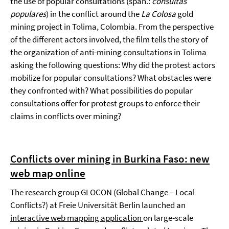
the use of popular consultations (span.:
consultas
populares
) in the conflict around the
La Colosa
gold
mining project in Tolima, Colombia. From the perspective
of the different actors involved, the film tells the story of
the organization of anti-mining consultations in Tolima
asking the following questions: Why did the protest actors
mobilize for popular consultations? What obstacles were
they confronted with? What possibilities do popular
consultations offer for protest groups to enforce their
claims in conflicts over mining?
Conflicts over mining in Burkina Faso: new
web map online
The research group GLOCON (Global Change – Local
Conflicts?) at Freie Universität Berlin launched an
interactive web mapping application
on large-scale