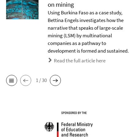
on mining
Using Burkina Faso as a case study,
Bettina Engels investigates how the
narrative that speaks of large-scale
mining (LSM) by multinational
companies as a pathway to
development is formed and sustained.
Read the full article here
1 / 30