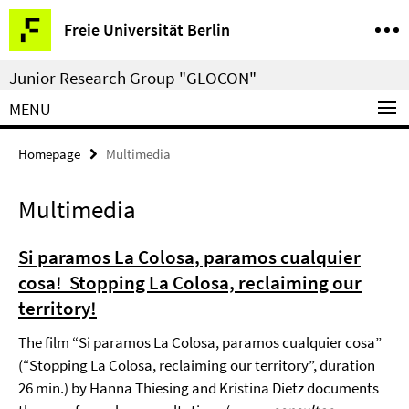
Springe
Service
Freie Universität Berlin
direkt
Navigation
zu
Junior Research Group "GLOCON"
Inhalt
MENU
Homepage
Multimedia
Multimedia
Si paramos La Colosa, paramos cualquier
cosa! Stopping La Colosa, reclaiming our
territory!
The film “Si paramos La Colosa, paramos cualquier cosa”
(“Stopping La Colosa, reclaiming our territory”, duration
26 min.) by Hanna Thiesing and Kristina Dietz documents