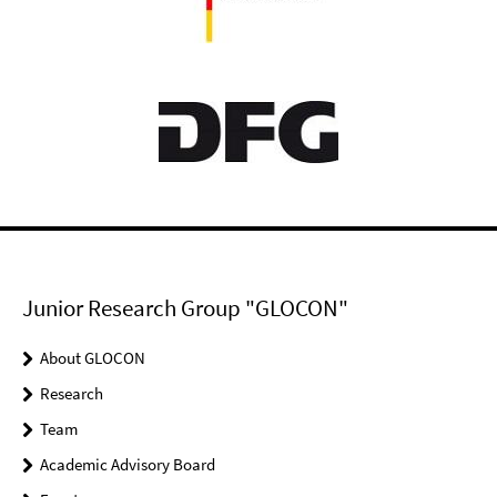
Junior Research Group "GLOCON"
About GLOCON
Research
Team
Academic Advisory Board