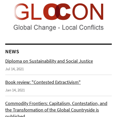
NEWS
Diploma on Sustainability and Social Justice
Jul 14, 2021
Book review: "Contested Extractivism"
Jan 14, 2021
Commodity Frontiers: Capitalism, Contestation, and
the Transformation of the Global Countryside is
published