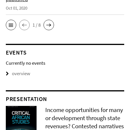
Oct 01, 2020
1 / 8
EVENTS
Currently no events
overview
PRESENTATION
Income opportunities for many
or development through state
revenues? Contested narratives